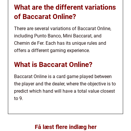
What are the different variations
of Baccarat Online?
There are several variations of Baccarat Online,
including Punto Banco, Mini Baccarat, and
Chemin de Fer. Each has its unique rules and
offers a different gaming experience.
What is Baccarat Online?
Baccarat Online is a card game played between
the player and the dealer, where the objective is to
predict which hand will have a total value closest
to 9.
Få læst flere indlæg her