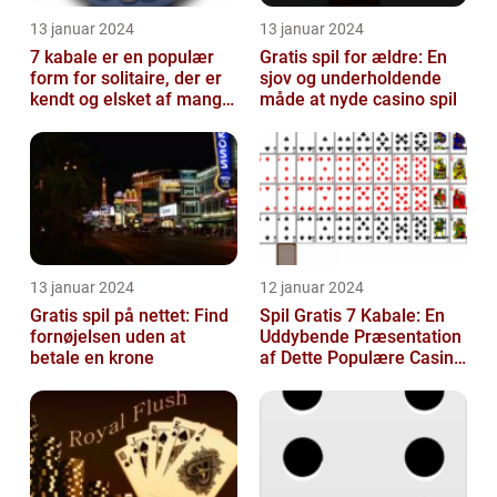
13 januar 2024
13 januar 2024
7 kabale er en populær
Gratis spil for ældre: En
form for solitaire, der er
sjov og underholdende
kendt og elsket af mange
måde at nyde casino spil
casino- og
spilentusiaste...
13 januar 2024
12 januar 2024
Gratis spil på nettet: Find
Spil Gratis 7 Kabale: En
fornøjelsen uden at
Uddybende Præsentation
betale en krone
af Dette Populære Casino
Spil