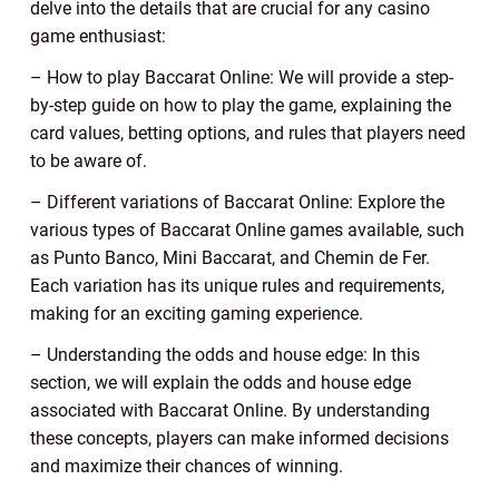
delve into the details that are crucial for any casino
game enthusiast:
– How to play Baccarat Online: We will provide a step-
by-step guide on how to play the game, explaining the
card values, betting options, and rules that players need
to be aware of.
– Different variations of Baccarat Online: Explore the
various types of Baccarat Online games available, such
as Punto Banco, Mini Baccarat, and Chemin de Fer.
Each variation has its unique rules and requirements,
making for an exciting gaming experience.
– Understanding the odds and house edge: In this
section, we will explain the odds and house edge
associated with Baccarat Online. By understanding
these concepts, players can make informed decisions
and maximize their chances of winning.