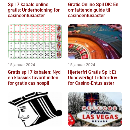
Spil 7 kabale online
Gratis Online Spil DK: En
gratis: Underholdning for
omfattende guide til
casinoentusiaster
casinoentusiaster
15 januar 2024
15 januar 2024
Gratis spil 7 kabalen: Nyd
Hjerterfri Gratis Spil: Et
en klassisk favorit inden
Uundværligt Tidsfordriv
for gratis casinospil
for Casino-Entusiaster