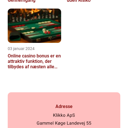
Gennemgang
uden Risiko
03 januar 2024
Online casino bonus er en
attraktiv funktion, der
tilbydes af næsten alle
online casinoer i dag
Adresse