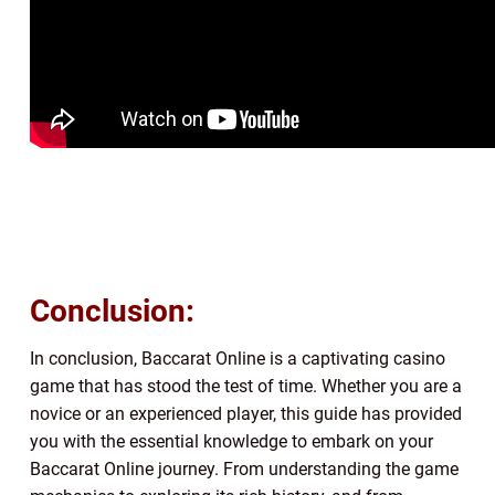
Conclusion:
In conclusion, Baccarat Online is a captivating casino
game that has stood the test of time. Whether you are a
novice or an experienced player, this guide has provided
you with the essential knowledge to embark on your
Baccarat Online journey. From understanding the game