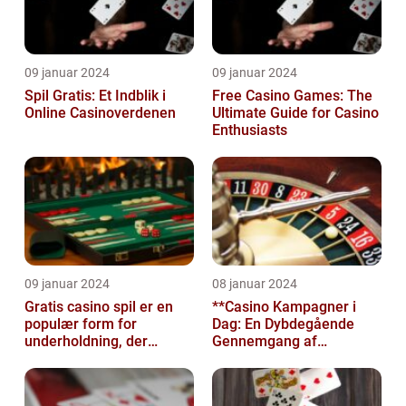
09 januar 2024
09 januar 2024
Spil Gratis: Et Indblik i
Free Casino Games: The
Online Casinoverdenen
Ultimate Guide for Casino
Enthusiasts
09 januar 2024
08 januar 2024
Gratis casino spil er en
**Casino Kampagner i
populær form for
Dag: En Dybdegående
underholdning, der
Gennemgang af
tilbyder spillere
Udviklingen i
muligheden for at spi...
Casinobranchens
Tilbud**