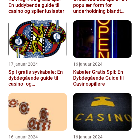
En uddybende guide til
populær form for
casino og spilentusiaster
underholdning blandt
casinospillere verden
over
17 januar 2024
16 januar 2024
Spil gratis syvkabale: En
Kabaler Gratis Spil: En
dybdegående guide til
Dybdegående Guide til
casino- og
Casinospillere
spilleentusiaster
16 januar 2024
16 januar 2024