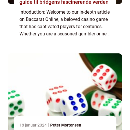
guide til bridgens fascinerende verden
Introduction: Welcome to our in-depth article
on Baccarat Online, a beloved casino game
that has captivated players for centuries.
Whether you are a seasoned gambler or new
to the world of online casinos, this guide is
here to provide you with everyt...
18 januar 2024
Peter Mortensen