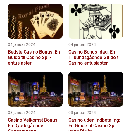
spil
04 januar 2024
04 januar 2024
Bedste Casino Bonus: En
Casino Bonus Idag: En
Guide til Casino Spil-
Tilbundsgående Guide til
entusiaster
Casino-entusiaster
03 januar 2024
03 januar 2024
Casino Velkomst Bonus:
Casino uden indbetaling:
En Dybdegående
En Guide til Casino Spil