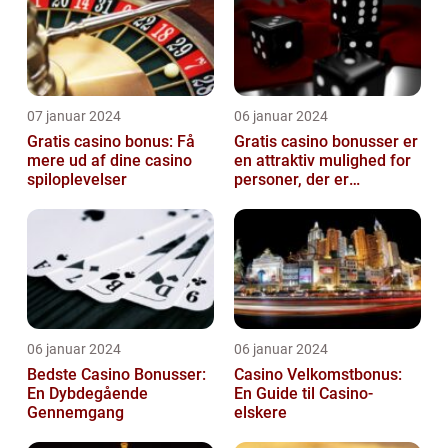
07 januar 2024
06 januar 2024
Gratis casino bonus: Få
Gratis casino bonusser er
mere ud af dine casino
en attraktiv mulighed for
spiloplevelser
personer, der er
interesserede i casino
spil
06 januar 2024
06 januar 2024
Bedste Casino Bonusser:
Casino Velkomstbonus:
En Dybdegående
En Guide til Casino-
Gennemgang
elskere