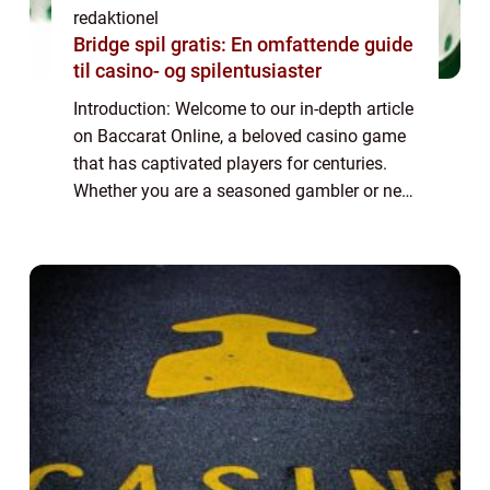
redaktionel
Bridge spil gratis: En omfattende guide
til casino- og spilentusiaster
Introduction: Welcome to our in-depth article
on Baccarat Online, a beloved casino game
that has captivated players for centuries.
Whether you are a seasoned gambler or new
to the world of online casinos, this guide is
here to provide you with everyt...