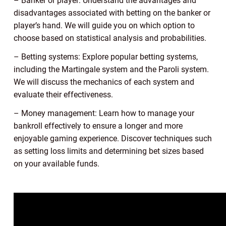
– Banker or player: Understand the advantages and
disadvantages associated with betting on the banker or
player’s hand. We will guide you on which option to
choose based on statistical analysis and probabilities.
– Betting systems: Explore popular betting systems,
including the Martingale system and the Paroli system.
We will discuss the mechanics of each system and
evaluate their effectiveness.
– Money management: Learn how to manage your
bankroll effectively to ensure a longer and more
enjoyable gaming experience. Discover techniques such
as setting loss limits and determining bet sizes based
on your available funds.