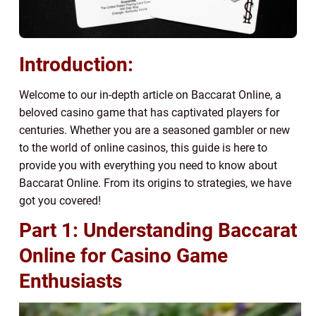
Introduction:
Welcome to our in-depth article on Baccarat Online, a
beloved casino game that has captivated players for
centuries. Whether you are a seasoned gambler or new
to the world of online casinos, this guide is here to
provide you with everything you need to know about
Baccarat Online. From its origins to strategies, we have
got you covered!
Part 1: Understanding Baccarat
Online for Casino Game
Enthusiasts