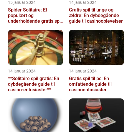
15 januar 2024
14 januar 2024
Spider Solitaire: Et
Gratis spil til unge og
populært og
ældre: En dybdegående
underholdende gratis spil
guide til casinooplevelser
for casinospillere
14 januar 2024
14 januar 2024
**Solitaire spil gratis: En
Gratis spil til pc: En
dybdegående guide til
omfattende guide til
casino-entusiaster**
casinoentusiaster