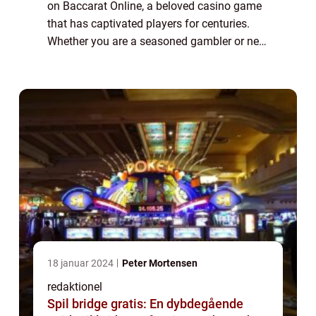
on Baccarat Online, a beloved casino game
that has captivated players for centuries.
Whether you are a seasoned gambler or new
to the world of online casinos, this guide is
here to provide you with everyt...
18 januar 2024
Peter Mortensen
redaktionel
Spil bridge gratis: En dybdegående