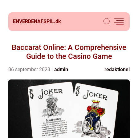
ENVERDENAFSPIL.
dk
Baccarat Online: A Comprehensive
Guide to the Casino Game
06 september 2023
admin
redaktionel