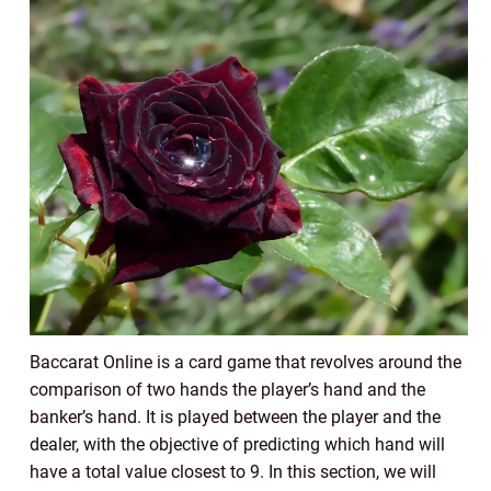
Baccarat Online is a card game that revolves around the
comparison of two hands the player’s hand and the
banker’s hand. It is played between the player and the
dealer, with the objective of predicting which hand will
have a total value closest to 9. In this section, we will