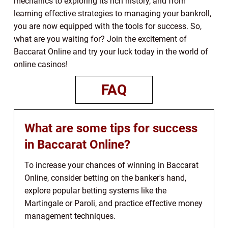
mechanics to exploring its rich history, and from
learning effective strategies to managing your bankroll,
you are now equipped with the tools for success. So,
what are you waiting for? Join the excitement of
Baccarat Online and try your luck today in the world of
online casinos!
FAQ
What are some tips for success
in Baccarat Online?
To increase your chances of winning in Baccarat
Online, consider betting on the banker's hand,
explore popular betting systems like the
Martingale or Paroli, and practice effective money
management techniques.