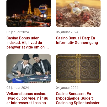
05 januar 2024
05 januar 2024
Casino Bonus uden
Casino Bonus i Dag: En
indskud: Alt, hvad du
Informativ Gennemgang
behøver at vide om online
casino spil
05 januar 2024
04 januar 2024
Velkomstbonus casino:
Casino Bonusser: En
Hvad du bør vide, når du
Dybdegående Guide til
er interesseret i casino
Casino og Spilentusiaster