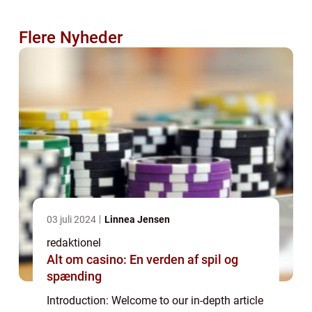
Flere Nyheder
03 juli 2024
Linnea Jensen
redaktionel
Alt om casino: En verden af spil og
spænding
Introduction: Welcome to our in-depth article