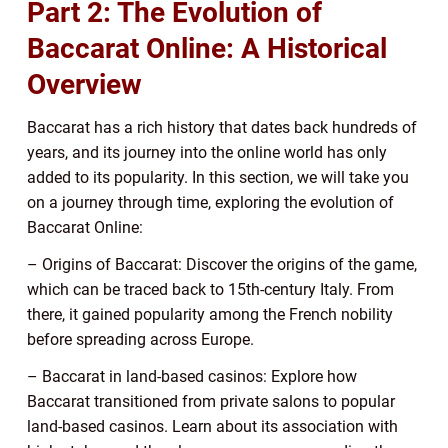
Part 2: The Evolution of
Baccarat Online: A Historical
Overview
Baccarat has a rich history that dates back hundreds of
years, and its journey into the online world has only
added to its popularity. In this section, we will take you
on a journey through time, exploring the evolution of
Baccarat Online:
– Origins of Baccarat: Discover the origins of the game,
which can be traced back to 15th-century Italy. From
there, it gained popularity among the French nobility
before spreading across Europe.
– Baccarat in land-based casinos: Explore how
Baccarat transitioned from private salons to popular
land-based casinos. Learn about its association with