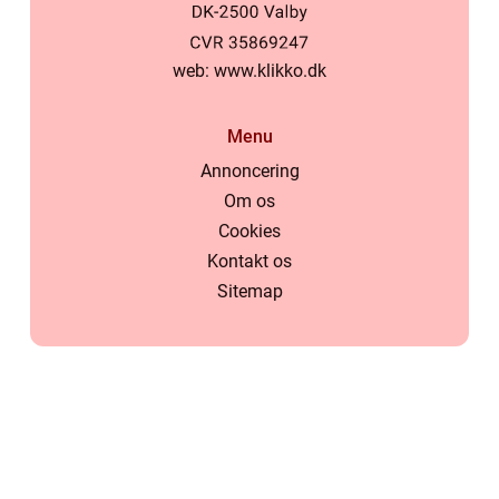
web:
www.klikko.dk
Menu
Annoncering
Om os
Cookies
Kontakt os
Sitemap