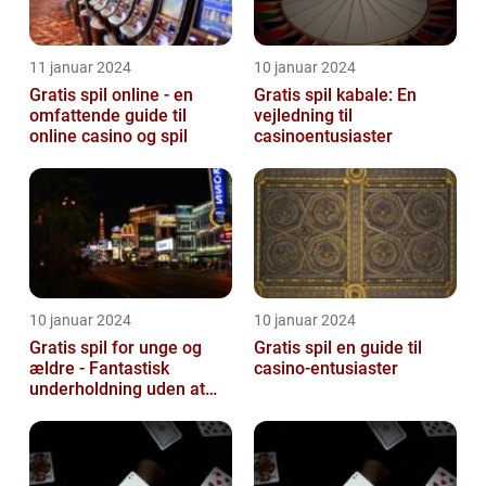
11 januar 2024
10 januar 2024
Gratis spil online - en
Gratis spil kabale: En
omfattende guide til
vejledning til
online casino og spil
casinoentusiaster
10 januar 2024
10 januar 2024
Gratis spil for unge og
Gratis spil en guide til
ældre - Fantastisk
casino-entusiaster
underholdning uden at
tømme lommen