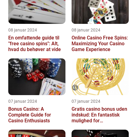
08 januar 2024
08 januar 2024
En omfattende guide til
Online Casino Free Spins:
"free casino spins": Alt,
Maximizing Your Casino
hvad du behøver at vide
Game Experience
07 januar 2024
07 januar 2024
Bonus Casino: A
Gratis casino bonus uden
Complete Guide for
indskud: En fantastisk
Casino Enthusiasts
mulighed for
casinospillere