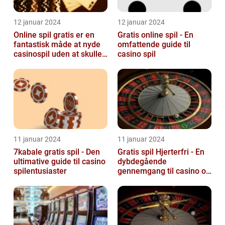
12 januar 2024
12 januar 2024
Online spil gratis er en
Gratis online spil - En
fantastisk måde at nyde
omfattende guide til
casinospil uden at skulle
casino spil
bruge penge
11 januar 2024
11 januar 2024
7kabale gratis spil - Den
Gratis spil Hjerterfri - En
ultimative guide til casino
dybdegående
spilentusiaster
gennemgang til casino og
spilleentusiaster