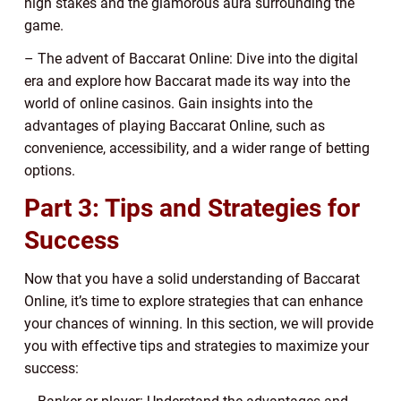
high stakes and the glamorous aura surrounding the
game.
– The advent of Baccarat Online: Dive into the digital
era and explore how Baccarat made its way into the
world of online casinos. Gain insights into the
advantages of playing Baccarat Online, such as
convenience, accessibility, and a wider range of betting
options.
Part 3: Tips and Strategies for
Success
Now that you have a solid understanding of Baccarat
Online, it’s time to explore strategies that can enhance
your chances of winning. In this section, we will provide
you with effective tips and strategies to maximize your
success: