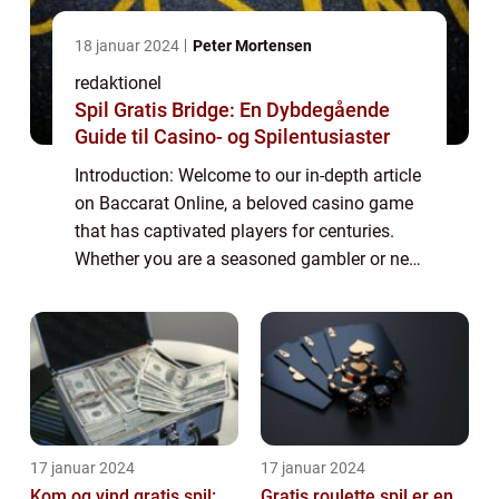
18 januar 2024
Peter Mortensen
redaktionel
Spil Gratis Bridge: En Dybdegående
Guide til Casino- og Spilentusiaster
Introduction: Welcome to our in-depth article
on Baccarat Online, a beloved casino game
that has captivated players for centuries.
Whether you are a seasoned gambler or new
to the world of online casinos, this guide is
here to provide you with everyt...
17 januar 2024
17 januar 2024
Kom og vind gratis spil:
Gratis roulette spil er en